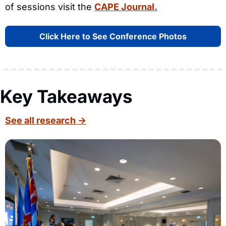
of sessions visit the 
CAPE Journal.
Click Here to See Conference Photos
Key Takeaways
See all research →