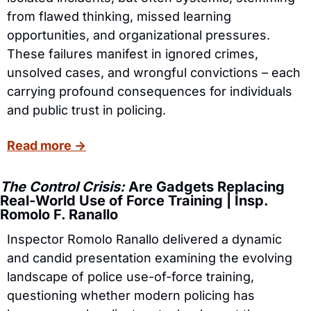
from flawed thinking, missed learning 
opportunities, and organizational pressures. 
These failures manifest in ignored crimes, 
unsolved cases, and wrongful convictions – each 
carrying profound consequences for individuals 
and public trust in policing.
Read more →
The Control Crisis:
 Are Gadgets Replacing 
Real-World Use of Force Training | Insp. 
Romolo F. Ranallo
Inspector Romolo Ranallo delivered a dynamic 
and candid presentation examining the evolving 
landscape of police use-of-force training, 
questioning whether modern policing has 