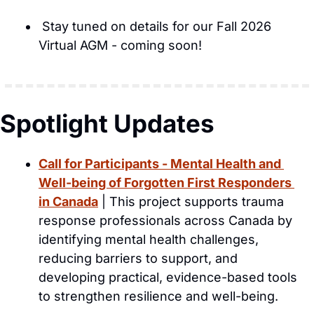
 Stay tuned on details for our Fall 2026 
Virtual AGM - coming soon!
Spotlight Updates
Call for Participants - Mental Health and 
Well-being of Forgotten First Responders 
in Canada
 | This project supports trauma 
response professionals across Canada by 
identifying mental health challenges, 
reducing barriers to support, and 
developing practical, evidence-based tools 
to strengthen resilience and well-being.