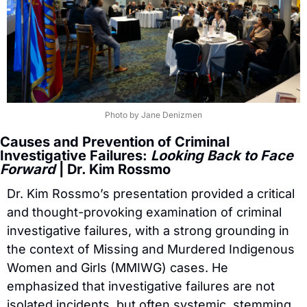
Photo by Jane Denizmen
Causes and Prevention of Criminal 
Investigative Failures: 
Looking Back to Face 
Forward
 | Dr. Kim Rossmo
Dr. Kim Rossmo’s presentation provided a critical 
and thought-provoking examination of criminal 
investigative failures, with a strong grounding in 
the context of Missing and Murdered Indigenous 
Women and Girls (MMIWG) cases. He 
emphasized that investigative failures are not 
isolated incidents, but often systemic, stemming 