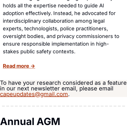
holds all the expertise needed to guide AI 
adoption effectively. Instead, he advocated for 
interdisciplinary collaboration among legal 
experts, technologists, police practitioners, 
oversight bodies, and privacy commissioners to 
ensure responsible implementation in high-
stakes public safety contexts.
Read more →
To have your research considered as a feature 
in our next newsletter email, please email 
capeupdates@gmail.com
.
Annual AGM