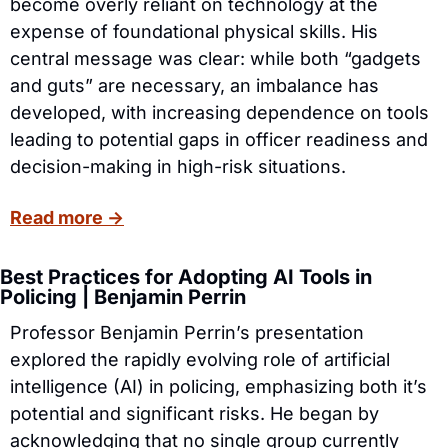
become overly reliant on technology at the 
expense of foundational physical skills. His 
central message was clear: while both “gadgets 
and guts” are necessary, an imbalance has 
developed, with increasing dependence on tools 
leading to potential gaps in officer readiness and 
decision-making in high-risk situations.
Read more →
Best Practices for Adopting AI Tools in 
Policing | Benjamin Perrin 
Professor Benjamin Perrin’s presentation 
explored the rapidly evolving role of artificial 
intelligence (AI) in policing, emphasizing both it’s 
potential and significant risks. He began by 
acknowledging that no single group currently 