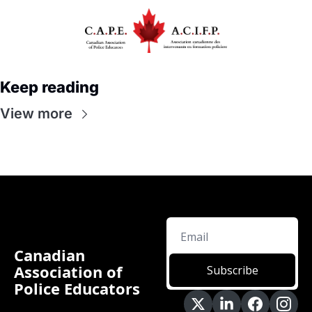
Keep reading
View more
Canadian 
Association of 
Subscribe
Police Educators