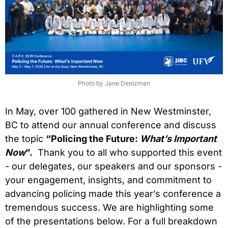
Photo by Jane Denizmen
In May, over 100 gathered in New Westminster, 
BC to attend our annual conference and discuss 
the topic 
“Policing the Future: 
What’s Important 
Now
”.
  Thank you to all who supported this event 
- our delegates, our speakers and our sponsors - 
your engagement, insights, and commitment to 
advancing policing made this year’s conference a 
tremendous success. We are highlighting some 
of the presentations below. For a full breakdown 