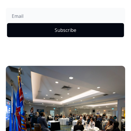
Subscribe