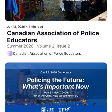
Jun 18, 2026
•
1 min read
Canadian Association of Police 
Educators 
Summer 2026 | Volume 2, Issue 2
Canadian Association of Police Educators