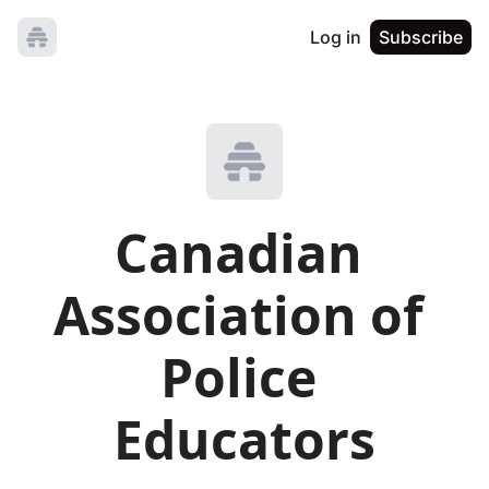
Log in
Subscribe
Canadian 
Association of 
Police 
Educators