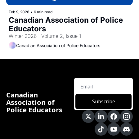
Feb 9, 2026
•
6 min read
Canadian Association of Police 
Educators
Winter 2026 | Volume 2, Issue 1
Canadian Association of Police Educators
Canadian 
Association of 
Subscribe
Police Educators